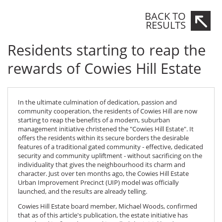
BACK TO
RESULTS
Residents starting to reap the
rewards of Cowies Hill Estate
In the ultimate culmination of dedication, passion and
community cooperation, the residents of
Cowies Hill
are now
starting to reap the benefits of a modern, suburban
management initiative christened the "Cowies Hill Estate". It
offers the residents within its secure borders the desirable
features of a traditional gated community - effective, dedicated
security and community upliftment - without sacrificing on the
individuality that gives the neighbourhood its charm and
character. Just over ten months ago, the Cowies Hill Estate
Urban Improvement Precinct (UIP) model was officially
launched, and the results are already telling.
Cowies Hill Estate
board member, Michael Woods, confirmed
that as of this article's publication, the estate initiative has