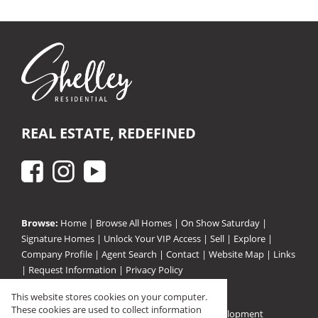
REAL ESTATE, REDEFINED
Browse:
Home
|
Browse All Homes
|
On Show Saturday
|
Signature Homes
|
Unlock Your VIP Access
|
Sell
|
Explore
|
Company Profile
|
Agent Search
|
Contact
|
Website Map
|
Links
|
Request Information
|
Privacy Policy
This website stores cookies on your computer.
These cookies are used to collect information
Property:
Residential For Sale
|
Residential Development