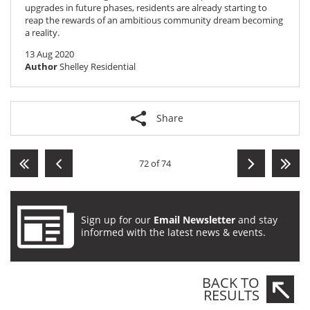
upgrades in future phases, residents are already starting to
reap the rewards of an ambitious community dream becoming
a reality.
13 Aug 2020
Author
Shelley Residential
Share
72 of 74
Sign up for our
Email Newsletter
and stay
informed with the latest news & events.
BACK TO
RESULTS