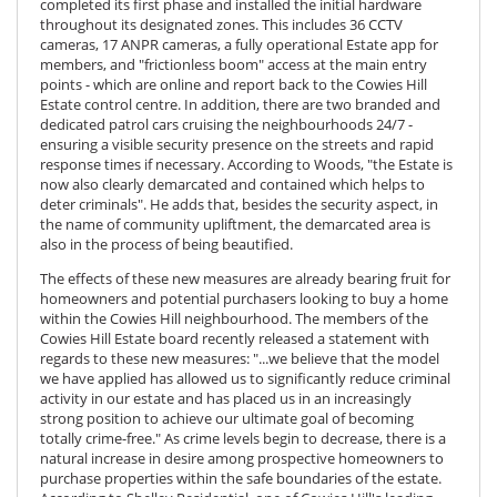
completed its first phase and installed the initial hardware
throughout its designated zones. This includes 36 CCTV
cameras, 17 ANPR cameras, a fully operational Estate app for
members, and "frictionless boom" access at the main entry
points - which are online and report back to the Cowies Hill
Estate control centre. In addition, there are two branded and
dedicated patrol cars cruising the neighbourhoods 24/7 -
ensuring a visible security presence on the streets and rapid
response times if necessary. According to Woods, "the Estate is
now also clearly demarcated and contained which helps to
deter criminals". He adds that, besides the security aspect, in
the name of community upliftment, the demarcated area is
also in the process of being beautified.
The effects of these new measures are already bearing fruit for
homeowners and potential purchasers looking to buy a home
within the Cowies Hill neighbourhood. The members of the
Cowies Hill Estate board recently released a statement with
regards to these new measures: "...we believe that the model
we have applied has allowed us to significantly reduce criminal
activity in our estate and has placed us in an increasingly
strong position to achieve our ultimate goal of becoming
totally crime-free." As crime levels begin to decrease, there is a
natural increase in desire among prospective homeowners to
purchase properties within the safe boundaries of the estate.