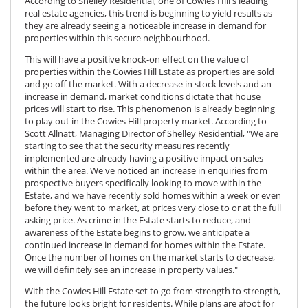
According to
Shelley Residential
, one of Cowies Hill's leading
real estate agencies, this trend is beginning to yield results as
they are already seeing a noticeable increase in demand for
properties within this secure neighbourhood.
This will have a positive knock-on effect on the value of
properties within the Cowies Hill Estate as
properties are sold
and go off the market. With a decrease in stock levels and an
increase in demand, market conditions dictate that house
prices will start to rise. This phenomenon is already beginning
to play out in the Cowies Hill property market. According to
Scott Allnatt, Managing Director of Shelley Residential, "We are
starting to see that the security measures recently
implemented are already having a positive impact on sales
within the area. We've noticed an increase in enquiries from
prospective buyers specifically looking to move within the
Estate, and we have recently sold homes within a week or even
before they went to market, at prices very close to or at the full
asking price. As crime in the Estate starts to reduce, and
awareness of the Estate begins to grow, we anticipate a
continued increase in demand for homes within the Estate.
Once the number of homes on the market starts to decrease,
we will definitely see an increase in property values."
With the Cowies Hill Estate set to go from strength to strength,
the future looks bright for residents. While plans are afoot for