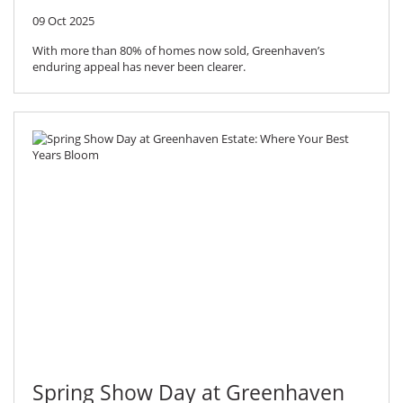
09 Oct 2025
With more than 80% of homes now sold, Greenhaven’s
enduring appeal has never been clearer.
Spring Show Day at Greenhaven