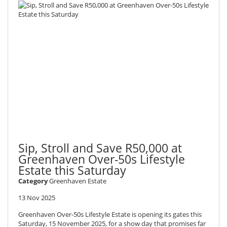
Sip, Stroll and Save R50,000 at
Greenhaven Over-50s Lifestyle
Estate this Saturday
Category
Greenhaven Estate
13 Nov 2025
Greenhaven Over-50s Lifestyle Estate is opening its gates this
Saturday, 15 November 2025, for a show day that promises far