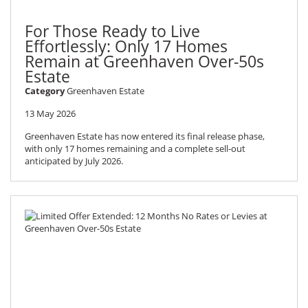
For Those Ready to Live
Effortlessly: Only 17 Homes
Remain at Greenhaven Over-50s
Estate
Category
Greenhaven Estate
13 May 2026
Greenhaven Estate has now entered its final release phase,
with only 17 homes remaining and a complete sell-out
anticipated by July 2026.