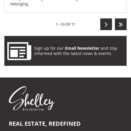
belonging.
1 - 10 OF 11
Sign up for our
Email Newsletter
and stay
informed with the latest news & events.
REAL ESTATE, REDEFINED