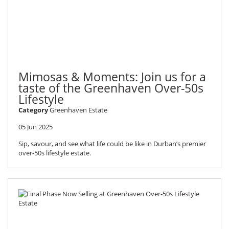
Mimosas & Moments: Join us for a
taste of the Greenhaven Over-50s
Lifestyle
Category
Greenhaven Estate
05 Jun 2025
Sip, savour, and see what life could be like in Durban’s premier
over-50s lifestyle estate.