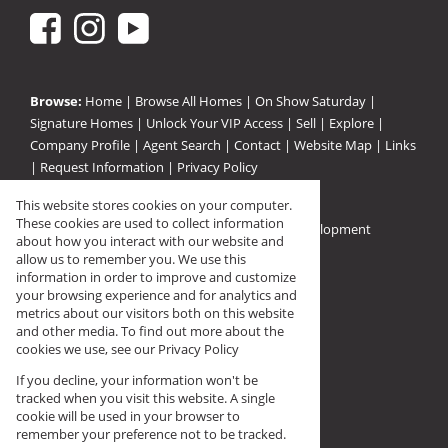
Browse:
Home
|
Browse All Homes
|
On Show Saturday
|
Signature Homes
|
Unlock Your VIP Access
|
Sell
|
Explore
|
Company Profile
|
Agent Search
|
Contact
|
Website Map
|
Links
|
Request Information
|
Privacy Policy
This website stores cookies on your computer.
These cookies are used to collect information
Property:
Residential For Sale
|
Residential Development
about how you interact with our website and
View Desktop Version
allow us to remember you. We use this
information in order to improve and customize
your browsing experience and for analytics and
Registered with PPRA (FFC F144568)
metrics about our visitors both on this website
and other media. To find out more about the
cookies we use, see our
Privacy Policy
If you decline, your information won't be
tracked when you visit this website. A single
cookie will be used in your browser to
remember your preference not to be tracked.