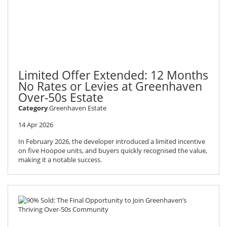
Limited Offer Extended: 12 Months
No Rates or Levies at Greenhaven
Over-50s Estate
Category
Greenhaven Estate
14 Apr 2026
In February 2026, the developer introduced a limited incentive
on five Hoopoe units, and buyers quickly recognised the value,
making it a notable success.