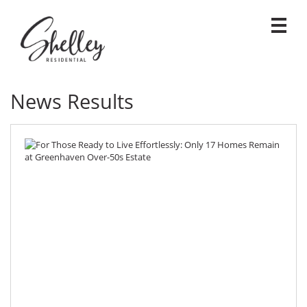
News Results