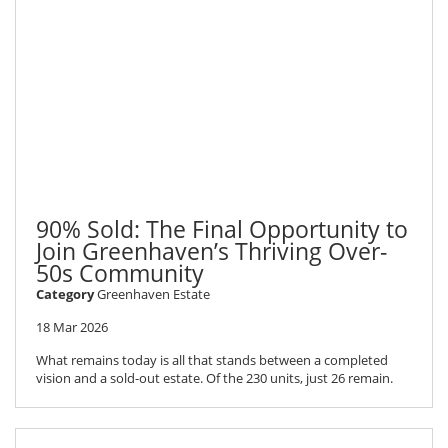
90% Sold: The Final Opportunity to
Join Greenhaven’s Thriving Over-
50s Community
Category
Greenhaven Estate
18 Mar 2026
What remains today is all that stands between a completed
vision and a sold-out estate. Of the 230 units, just 26 remain.