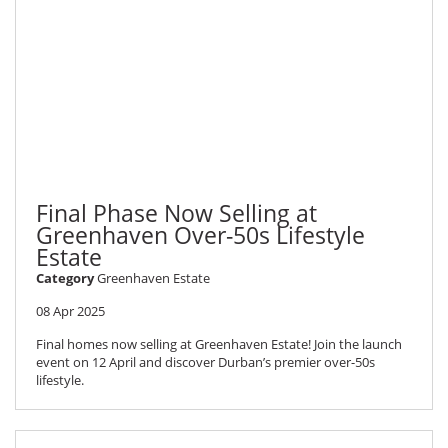
Final Phase Now Selling at
Greenhaven Over-50s Lifestyle
Estate
Category
Greenhaven Estate
08 Apr 2025
Final homes now selling at Greenhaven Estate! Join the launch
event on 12 April and discover Durban’s premier over-50s
lifestyle.