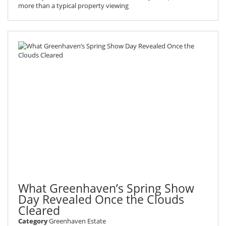
more than a typical property viewing
What Greenhaven’s Spring Show
Day Revealed Once the Clouds
Cleared
Category
Greenhaven Estate