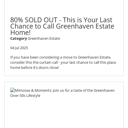
80% SOLD OUT - This is Your Last
Chance to Call Greenhaven Estate
Home!
Category
Greenhaven Estate
04 Jul 2025
If you have been considering a move to Greenhaven Estate,
consider this the curtain call - your last chance to call this place
home before it’s doors close!