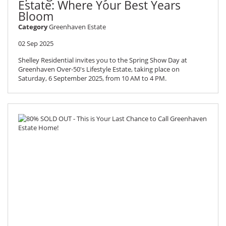
Estate: Where Your Best Years
Bloom
Category
Greenhaven Estate
02 Sep 2025
Shelley Residential invites you to the Spring Show Day at
Greenhaven Over-50's Lifestyle Estate, taking place on
Saturday, 6 September 2025, from 10 AM to 4 PM.