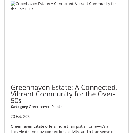
Greenhaven Estate: A Connected,
Vibrant Community for the Over-
50s
Category
Greenhaven Estate
20 Feb 2025
Greenhaven Estate offers more than just a home—it’s a
lifestyle defined by connection, activity, and a true sense of