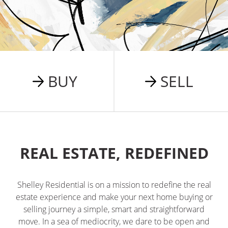
BUY
SELL
REAL ESTATE, REDEFINED
Shelley Residential is on a mission to redefine the real
estate experience and make your next home buying or
selling journey a simple, smart and straightforward
move. In a sea of mediocrity, we dare to be open and