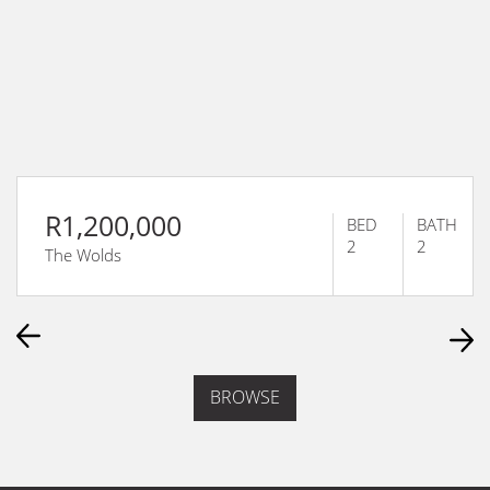
R1,200,000
BED
BATH
2
2
The Wolds
BROWSE