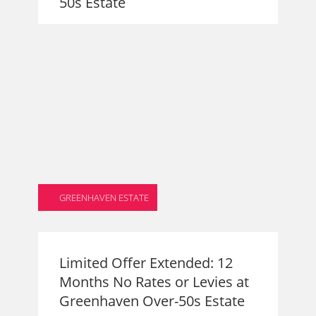
50s Estate
GREENHAVEN ESTATE
Limited Offer Extended: 12
Months No Rates or Levies at
Greenhaven Over-50s Estate