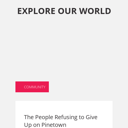
EXPLORE OUR WORLD
COMMUNITY
The People Refusing to Give
Up on Pinetown