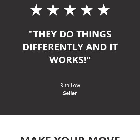
"THEY DO THINGS
DIFFERENTLY AND IT
WORKS!"
Rita Low
Seller