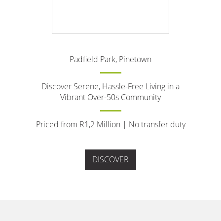
Padfield Park, Pinetown
Discover Serene, Hassle-Free Living in a
Vibrant Over-50s Community
Priced from R1,2 Million | No transfer duty
DISCOVER