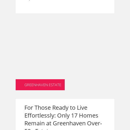
GREENHAVEN ESTATE
For Those Ready to Live
Effortlessly: Only 17 Homes
Remain at Greenhaven Over-