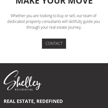
MAKE YOUR MOVE
Whether you are looking to buy or sell, our team of 
dedicated property consultants will skillfully guide you 
through your real estate journey.
CONTACT
REAL ESTATE, REDEFINED