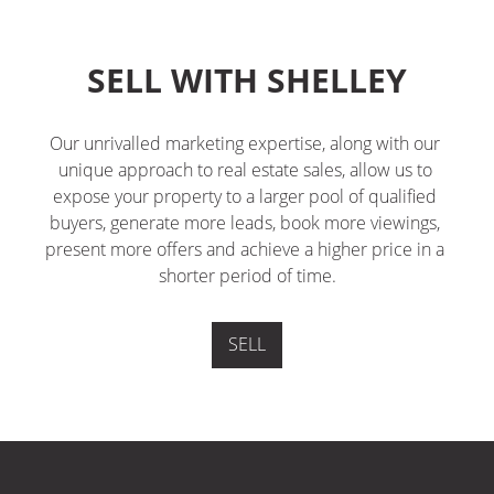
SELL WITH SHELLEY
Our unrivalled marketing expertise, along with our 
unique approach to real estate sales, allow us to 
expose your property to a larger pool of qualified 
buyers, generate more leads, book more viewings, 
present more offers and achieve a higher price in a 
shorter period of time.
SELL