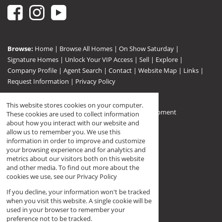
Browse:
Home
|
Browse All Homes
|
On Show Saturday
|
Signature Homes
|
Unlock Your VIP Access
|
Sell
|
Explore
|
Company Profile
|
Agent Search
|
Contact
|
Website Map
|
Links
|
Request Information
|
Privacy Policy
This website stores cookies on your computer.
Property:
Residential For Sale
|
Residential Development
These cookies are used to collect information
View Desktop Version
about how you interact with our website and
allow us to remember you. We use this
information in order to improve and customize
your browsing experience and for analytics and
Registered with PPRA (FFC F144568)
metrics about our visitors both on this website
and other media. To find out more about the
cookies we use, see our
Privacy Policy
If you decline, your information won't be tracked
when you visit this website. A single cookie will be
used in your browser to remember your
preference not to be tracked.