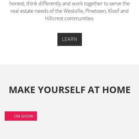
honest, think differently and work together to serve the
real estate needs of the Westville, Pinetown, Kloof and
Hillcrest communities.
LEARN
MAKE YOURSELF AT HOME
ON SHOW