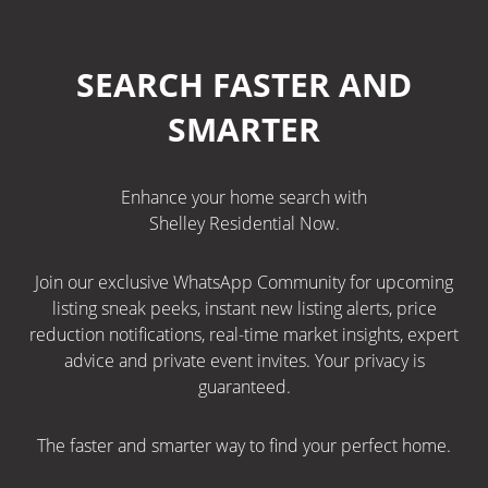
SEARCH FASTER AND
SMARTER
Enhance your home search with
Shelley Residential Now.
Join our exclusive WhatsApp Community for upcoming
listing sneak peeks, instant new listing alerts, price
reduction notifications, real-time market insights, expert
advice and private event invites. Your privacy is
guaranteed.
The faster and smarter way to find your perfect home.