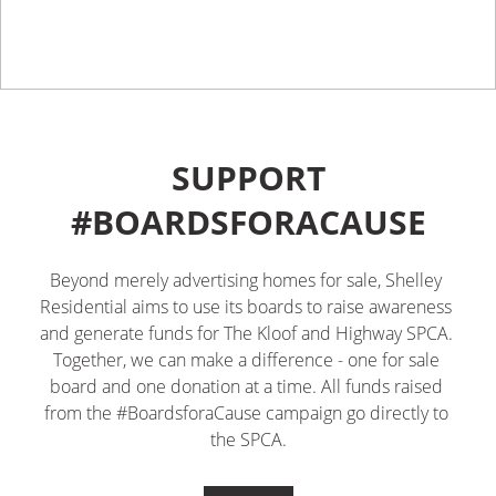
SUPPORT
#BOARDSFORACAUSE
Beyond merely advertising homes for sale, Shelley 
Residential aims to use its boards to raise awareness 
and generate funds for The Kloof and Highway SPCA. 
Together, we can make a difference - one for sale 
board and one donation at a time. All funds raised 
from the #BoardsforaCause campaign go directly to 
the SPCA.