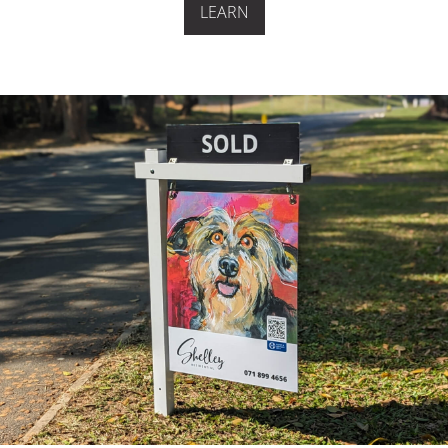
LEARN