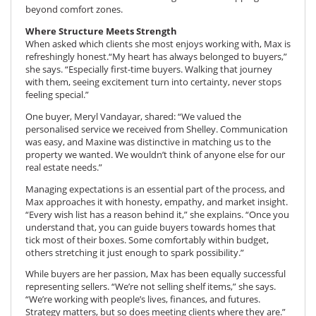
beyond comfort zones.
Where Structure Meets Strength
When asked which clients she most enjoys working with, Max is
refreshingly honest.“My heart has always belonged to buyers,”
she says. “Especially first-time buyers. Walking that journey
with them, seeing excitement turn into certainty, never stops
feeling special.”
One buyer, Meryl Vandayar, shared: “We valued the
personalised service we received from Shelley. Communication
was easy, and Maxine was distinctive in matching us to the
property we wanted. We wouldn’t think of anyone else for our
real estate needs.”
Managing expectations is an essential part of the process, and
Max approaches it with honesty, empathy, and market insight.
“Every wish list has a reason behind it,” she explains. “Once you
understand that, you can guide buyers towards homes that
tick most of their boxes. Some comfortably within budget,
others stretching it just enough to spark possibility.”
While buyers are her passion, Max has been equally successful
representing sellers. “We’re not selling shelf items,” she says.
“We’re working with people’s lives, finances, and futures.
Strategy matters, but so does meeting clients where they are.”