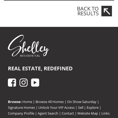
BACK TO
RESULTS
REAL ESTATE, REDEFINED
Browse:
Home
|
Browse All Homes
|
On Show Saturday
|
Signature Homes
|
Unlock Your VIP Access
|
Sell
|
Explore
|
Company Profile
|
Agent Search
|
Contact
|
Website Map
|
Links