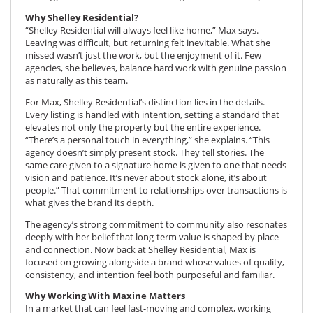
Why Shelley Residential?
“Shelley Residential will always feel like home,” Max says.
Leaving was difficult, but returning felt inevitable. What she
missed wasn’t just the work, but the enjoyment of it. Few
agencies, she believes, balance hard work with genuine passion
as naturally as this team.
For Max, Shelley Residential’s distinction lies in the details.
Every listing is handled with intention, setting a standard that
elevates not only the property but the entire experience.
“There’s a personal touch in everything,” she explains. “This
agency doesn’t simply present stock. They tell stories. The
same care given to a signature home is given to one that needs
vision and patience. It’s never about stock alone, it’s about
people.” That commitment to relationships over transactions is
what gives the brand its depth.
The agency’s strong commitment to community also resonates
deeply with her belief that long-term value is shaped by place
and connection. Now back at Shelley Residential, Max is
focused on growing alongside a brand whose values of quality,
consistency, and intention feel both purposeful and familiar.
Why Working With Maxine Matters
In a market that can feel fast-moving and complex, working