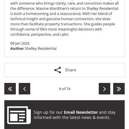
with someone who brings clarity, care, and conviction makes all
the difference. Maxine Wardthen’s return to Shelley Residential
is both a homecoming and a reassurance. With her blend of
technical insight and genuine human connection, she does
more than facilitate property transactions. She guides people
through some of life’s most meaningful decisions with
confidence, perspective, and calm.
09 Jan 2026
Author
Shelley Residential
Share
9 of 74
Sign up for our
Email Newsletter
and stay
informed with the latest news & events.