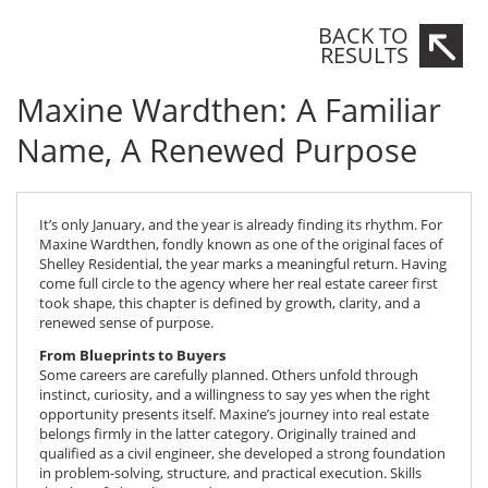
Maxine Wardthen
BACK TO
RESULTS
Maxine Wardthen: A Familiar
Name, A Renewed Purpose
It’s only January, and the year is already finding its rhythm. For
Maxine Wardthen, fondly known as one of the original faces of
Shelley Residential, the year marks a meaningful return. Having
come full circle to the agency where her real estate career first
took shape, this chapter is defined by growth, clarity, and a
renewed sense of purpose.
From Blueprints to Buyers
Some careers are carefully planned. Others unfold through
instinct, curiosity, and a willingness to say yes when the right
opportunity presents itself. Maxine’s journey into real estate
belongs firmly in the latter category. Originally trained and
qualified as a civil engineer, she developed a strong foundation
in problem-solving, structure, and practical execution. Skills