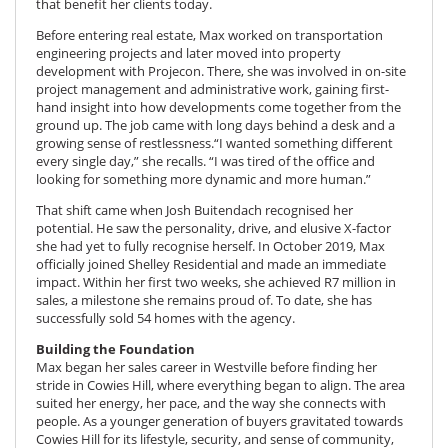
that benefit her clients today.
Before entering real estate, Max worked on transportation
engineering projects and later moved into property
development with Projecon. There, she was involved in on-site
project management and administrative work, gaining first-
hand insight into how developments come together from the
ground up. The job came with long days behind a desk and a
growing sense of restlessness.“I wanted something different
every single day,” she recalls. “I was tired of the office and
looking for something more dynamic and more human.”
That shift came when Josh Buitendach recognised her
potential. He saw the personality, drive, and elusive X-factor
she had yet to fully recognise herself. In October 2019, Max
officially joined Shelley Residential and made an immediate
impact. Within her first two weeks, she achieved R7 million in
sales, a milestone she remains proud of. To date, she has
successfully sold 54 homes with the agency.
Building the Foundation
Max began her sales career in Westville before finding her
stride in Cowies Hill, where everything began to align. The area
suited her energy, her pace, and the way she connects with
people. As a younger generation of buyers gravitated towards
Cowies Hill for its lifestyle, security, and sense of community,