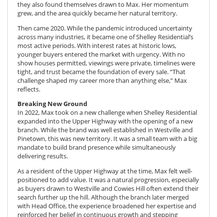
they also found themselves drawn to Max. Her momentum
grew, and the area quickly became her natural territory.
Then came 2020. While the pandemic introduced uncertainty
across many industries, it became one of Shelley Residential’s
most active periods. With interest rates at historic lows,
younger buyers entered the market with urgency. With no
show houses permitted, viewings were private, timelines were
tight, and trust became the foundation of every sale. “That
challenge shaped my career more than anything else,” Max
reflects.
Breaking New Ground
In 2022, Max took on a new challenge when Shelley Residential
expanded into the Upper Highway with the opening of a new
branch. While the brand was well established in Westville and
Pinetown, this was new territory. It was a small team with a big
mandate to build brand presence while simultaneously
delivering results.
As a resident of the Upper Highway at the time, Max felt well-
positioned to add value. It was a natural progression, especially
as buyers drawn to Westville and Cowies Hill often extend their
search further up the hill. Although the branch later merged
with Head Office, the experience broadened her expertise and
reinforced her belief in continuous growth and stepping