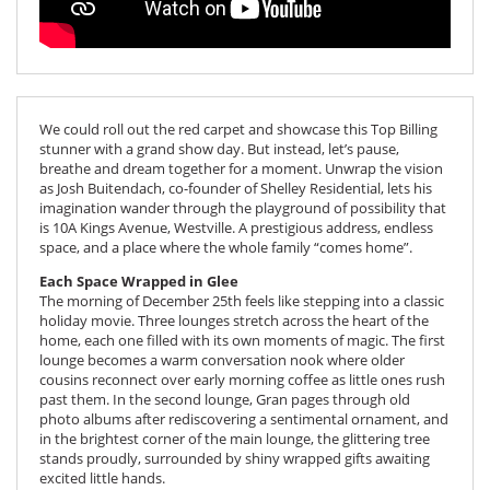
We could roll out the red carpet and showcase this Top Billing
stunner with a grand show day. But instead, let’s pause,
breathe and dream together for a moment. Unwrap the vision
as Josh Buitendach, co-founder of Shelley Residential, lets his
imagination wander through the playground of possibility that
is 10A Kings Avenue, Westville. A prestigious address, endless
space, and a place where the whole family “comes home”.
Each Space Wrapped in Glee
The morning of December 25th feels like stepping into a classic
holiday movie. Three lounges stretch across the heart of the
home, each one filled with its own moments of magic. The first
lounge becomes a warm conversation nook where older
cousins reconnect over early morning coffee as little ones rush
past them. In the second lounge, Gran pages through old
photo albums after rediscovering a sentimental ornament, and
in the brightest corner of the main lounge, the glittering tree
stands proudly, surrounded by shiny wrapped gifts awaiting
excited little hands.