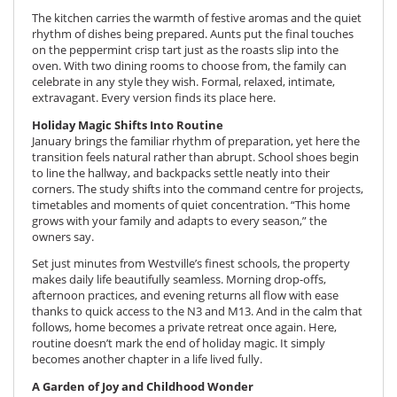
The kitchen carries the warmth of festive aromas and the quiet
rhythm of dishes being prepared. Aunts put the final touches
on the peppermint crisp tart just as the roasts slip into the
oven. With two dining rooms to choose from, the family can
celebrate in any style they wish. Formal, relaxed, intimate,
extravagant. Every version finds its place here.
Holiday Magic Shifts Into Routine
January brings the familiar rhythm of preparation, yet here the
transition feels natural rather than abrupt. School shoes begin
to line the hallway, and backpacks settle neatly into their
corners. The study shifts into the command centre for projects,
timetables and moments of quiet concentration. “This home
grows with your family and adapts to every season,” the
owners say.
Set just minutes from Westville’s finest schools, the property
makes daily life beautifully seamless. Morning drop-offs,
afternoon practices, and evening returns all flow with ease
thanks to quick access to the N3 and M13. And in the calm that
follows, home becomes a private retreat once again. Here,
routine doesn’t mark the end of holiday magic. It simply
becomes another chapter in a life lived fully.
A Garden of Joy and Childhood Wonder