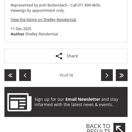
Represented by Josh Buitendach - Call 071 899 4656.
Viewings by appointment only.
View the listing on Shelley Residential.
11 Dec 2025
Author
Shelley Residential
Share
10 of 74
Sign up for our
Email Newsletter
and stay
informed with the latest news & events.
BACK TO
RESULTS