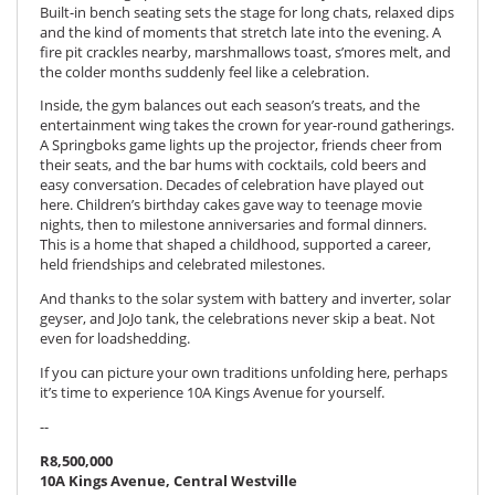
Built-in bench seating sets the stage for long chats, relaxed dips
and the kind of moments that stretch late into the evening. A
fire pit crackles nearby, marshmallows toast, s’mores melt, and
the colder months suddenly feel like a celebration.
Inside, the gym balances out each season’s treats, and the
entertainment wing takes the crown for year-round gatherings.
A Springboks game lights up the projector, friends cheer from
their seats, and the bar hums with cocktails, cold beers and
easy conversation. Decades of celebration have played out
here. Children’s birthday cakes gave way to teenage movie
nights, then to milestone anniversaries and formal dinners.
This is a home that shaped a childhood, supported a career,
held friendships and celebrated milestones.
And thanks to the solar system with battery and inverter, solar
geyser, and JoJo tank, the celebrations never skip a beat. Not
even for loadshedding.
If you can picture your own traditions unfolding here, perhaps
it’s time to experience 10A Kings Avenue for yourself.
--
R8,500,000
10A Kings Avenue, Central Westville