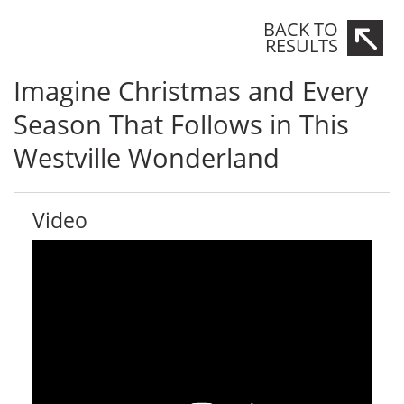
BACK TO
RESULTS
Imagine Christmas and Every
Season That Follows in This
Westville Wonderland
Video