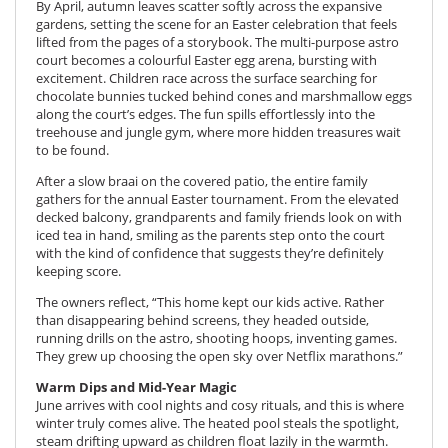
By April, autumn leaves scatter softly across the expansive
gardens, setting the scene for an Easter celebration that feels
lifted from the pages of a storybook. The multi-purpose astro
court becomes a colourful Easter egg arena, bursting with
excitement. Children race across the surface searching for
chocolate bunnies tucked behind cones and marshmallow eggs
along the court’s edges. The fun spills effortlessly into the
treehouse and jungle gym, where more hidden treasures wait
to be found.
After a slow braai on the covered patio, the entire family
gathers for the annual Easter tournament. From the elevated
decked balcony, grandparents and family friends look on with
iced tea in hand, smiling as the parents step onto the court
with the kind of confidence that suggests they’re definitely
keeping score.
The owners reflect, “This home kept our kids active. Rather
than disappearing behind screens, they headed outside,
running drills on the astro, shooting hoops, inventing games.
They grew up choosing the open sky over Netflix marathons.”
Warm Dips and Mid-Year Magic
June arrives with cool nights and cosy rituals, and this is where
winter truly comes alive. The heated pool steals the spotlight,
steam drifting upward as children float lazily in the warmth.