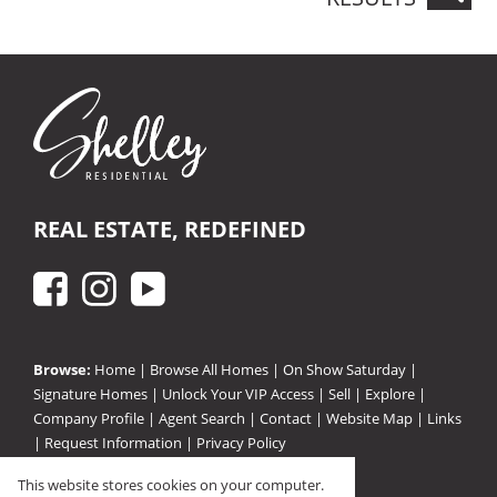
REAL ESTATE, REDEFINED
Browse:
Home
|
Browse All Homes
|
On Show Saturday
|
Signature Homes
|
Unlock Your VIP Access
|
Sell
|
Explore
|
Company Profile
|
Agent Search
|
Contact
|
Website Map
|
Links
|
Request Information
|
Privacy Policy
This website stores cookies on your computer.