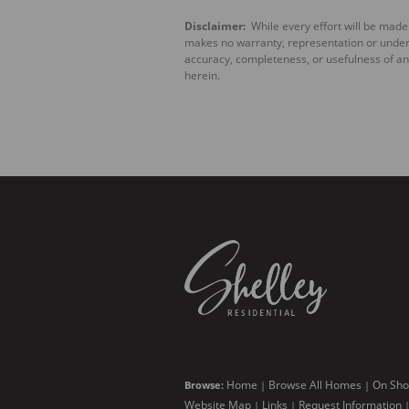
Disclaimer:
While every effort will be made 
makes no warranty, representation or underta
accuracy, completeness, or usefulness of an
herein.
Home
Browse All Homes
On Sho
Browse:
|
|
Website Map
Links
Request Information
|
|