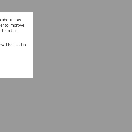
on about how
der to improve
th on this
 will be used in