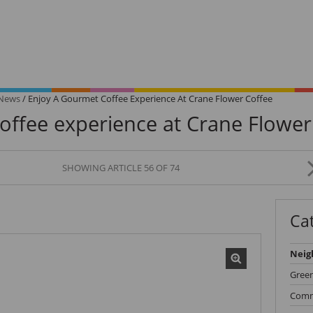
 News
/
Enjoy A Gourmet Coffee Experience At Crane Flower Coffee
offee experience at Crane Flower
SHOWING ARTICLE 56 OF 74
Signature
Unlo
Homes
VIP 
Ca
is
Browse our collection of
Get the e
exceptional homes.
queue.
Neig
Gree
Comm