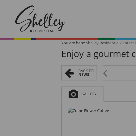
You are here:
Shelley Residential
/
Latest
Enjoy a gourmet c
BACK TO
NEWS
Browse All
On Show
Homes
Saturday
GALLERY
Browse our collection of
Be the first to view th
exclusive listings.
Saturday from
10 am - 12 pm.