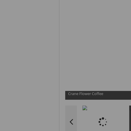
Crane Flower Coffee