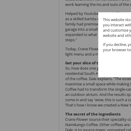
work learning the ins and outs of th
Helped by Youtube, natural affinity a
as a skilled barista ready to serve co
This website st
family had premises in the Robyndale 
you interact wi
garage into a small pop-up coffee sho
and customize y
expanded to what it is now. As with all 
website and oth
steps."
If you decline, 
Today, Crane Flower Coffee is a classy 
your browser to
light menu and a mobile coffee unit.
Get your slice of the Big Apple at 
So, how does one go about making the
residential South African suburb
? It'
of the coffee. Dale explains, "The esse
maximise a small space while making i
Coffee had to transform the single-car
an outdoor atrium. And the results sp
come in and say 'wow, this is such a c
That's how I know we created a New Y
The secret of the ingredients
Crane Flower source their speciality 
Namikango Coffee. Other coffees are 
Dale, is to source green, unroasted c