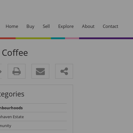
Home
Buy
Sell
Explore
About
Contact
 Coffee
Sherwood
Westville
ck Your
Cowies Hill
Access
Pinetown
tegories
Kloof
dge and jump the
Hillcrest
hbourhoods
nhaven Estate
unity