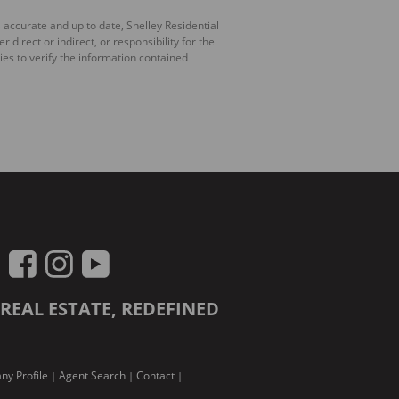
 accurate and up to date, Shelley Residential
irect or indirect, or responsibility for the
es to verify the information contained
REAL ESTATE, REDEFINED
y Profile
Agent Search
Contact
|
|
|