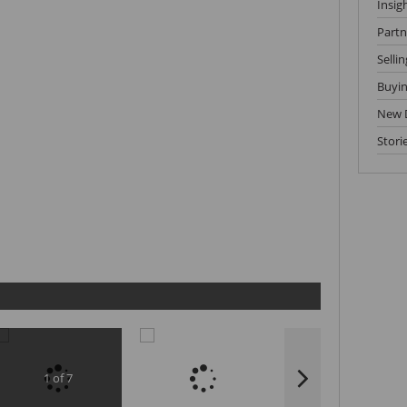
Insig
Partn
Sellin
Buyi
New 
Stori
1 of 7