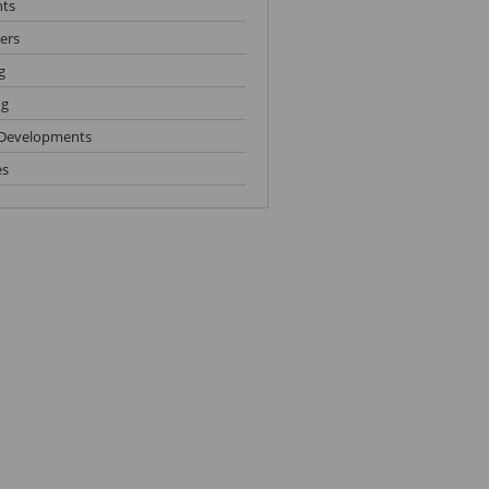
hts
ers
g
ng
Developments
es