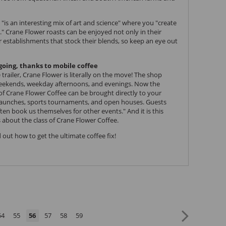
 "is an interesting mix of art and science" where you "create
." Crane Flower roasts can be enjoyed not only in their
er establishments that stock their blends, so keep an eye out
going, thanks to mobile coffee
trailer, Crane Flower is literally on the move! The shop
weekends, weekday afternoons, and evenings. Now the
 of Crane Flower Coffee can be brought directly to your
 launches, sports tournaments, and open houses. Guests
en book us themselves for other events." And it is this
 about the class of Crane Flower Coffee.
 out how to get the ultimate coffee fix!
54
55
56
57
58
59