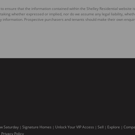
to ensure that the information contained within the Shelley Residential website is
king whether expressed or implied, nor do we assume any legal liability, whether d
y information. Prospective purchasers and tenants should make their own enquiri
w Saturday
Signature Homes
Unlock Your VIP Access
Sell
Explore
Compan
|
|
|
|
|
Privacy Policy
|