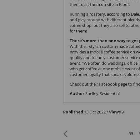
then roast them on-site in Kloof.
Running a roastery, according to Dale,
and play around with different blends
coffee shop, but they also sell to oth
for them!
There's more than one way to get 
With their stylish custom-made coffee 
provides a mobile coffee service on 
quality and friendly customer service
event. "We often do weddings, office
who get coffee at one mobile event oft
customer loyalty that speaks volumes
Check out their
Facebook page
to find
Author
Shelley Residential
Published
13 Oct 2022 /
Views
9
53