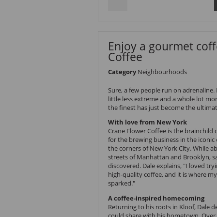
Enjoy a gourmet coff
Coffee
Category
Neighbourhoods
Sure, a few people run on adrenaline. 
little less extreme and a whole lot mor
the finest has just become the ultimat
With love from New York
Crane Flower Coffee
is the brainchild
for the brewing business in the iconic
the corners of New York City. While a
streets of Manhattan and Brooklyn, s
discovered. Dale explains, "I loved tr
high-quality coffee, and it is where m
sparked."
A coffee-inspired homecoming
Returning to his
roots in Kloof
, Dale d
could share with his hometown. Over 