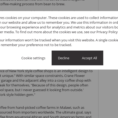
e coffee-making process from bean to brew.
nd experience gained through trial and error, Dale emerged
ffee to his community. But from where? Luckily, the Sandy
ores cookies on your computer. These cookies are used to collect informati
Centre in Kloof, where Dale decided to convert a single-car
th our website and allow us to remember you. We use this information in or
p. "Since then, Crane Flower has steadily grown and
our browsing experience and for analytics and metrics about our visitors bo
the best things in life, it happened organically in small
er media. To find out more about the cookies we use, see our
Privacy Policy
your information won't be tracked when you visit this website. A single cookie
New York style coffee shop that offers sit-in service with a
 remember your preference not to be tracked.
home in Kloof
Cookie settings
Decline
Accept All
 quintessential New York coffee shop in a peaceful
s a combination of the atmosphere, the size and the quality
nce of New York style coffee shops is an intelligent design to
t unique." With similar space constraints, Crane Flower
 garage and the adjacent alley into a cosy coffee shop with
eak for themselves, "Because of this design, people often
ool space, but I never guessed it looking from outside.'
ork style hidden gem."
coffee from hand-picked coffee farms in Malawi, such as
sourced from importers worldwide. The ultimate goal, says
offee from equatorial African and South American farms and