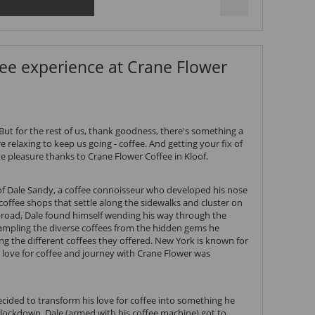
ee experience at Crane Flower
But for the rest of us, thank goodness, there's something a
e relaxing to keep us going - coffee. And getting your fix of
e pleasure thanks to Crane Flower Coffee in Kloof.
 of Dale Sandy, a coffee connoisseur who developed his nose
 coffee shops that settle along the sidewalks and cluster on
broad, Dale found himself wending his way through the
ampling the diverse coffees from the hidden gems he
ying the different coffees they offered. New York is known for
y love for coffee and journey with Crane Flower was
ecided to transform his love for coffee into something he
lockdown, Dale (armed with his coffee machine) got to