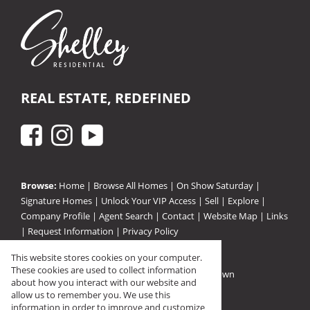
REAL ESTATE, REDEFINED
Browse:
Home
|
Browse All Homes
|
On Show Saturday
|
Signature Homes
|
Unlock Your VIP Access
|
Sell
|
Explore
|
Company Profile
|
Agent Search
|
Contact
|
Website Map
|
Links
|
Request Information
|
Privacy Policy
This website stores cookies on your computer.
These cookies are used to collect information
Property:
Residential Property For Sale in Pinetown
about how you interact with our website and
View Desktop Version
allow us to remember you. We use this
information in order to improve and customize