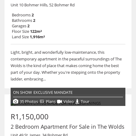
Unit 10 Bohmer Hills, 52 Bohmer Rd
Bedrooms
2
Bathrooms
2
Garages
2
Floor Size
122m²
Land Size
1,916m²
Light, bright, and wonderfully low-maintenance, this
contemporary apartment in the peaceful surroundings of The
Wolds is the kind of place that makes coming home the best
part of your day. Whether you're stepping onto the property
ladder, embracing...
ON SHOW
EXCLUSIVE MANDATE
35 Photos
Plans
Video
Tour
R1,150,000
2 Bedroom Apartment For Sale in The Wolds
Unit 49 St. James, 34 Bohmer Rd