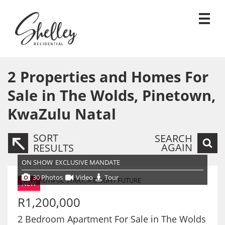
2
Properties and Homes For
Sale in The Wolds, Pinetown,
KwaZulu Natal
SORT
SEARCH
AGAIN
RESULTS
ON SHOW
EXCLUSIVE MANDATE
30 Photos
Video
Tour
NEW
R1,200,000
2 Bedroom Apartment For Sale in The Wolds