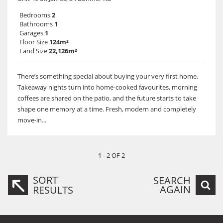
Bedrooms
2
Bathrooms
1
Garages
1
Floor Size
124m²
Land Size
22,126m²
There’s something special about buying your very first home.
Takeaway nights turn into home-cooked favourites, morning
coffees are shared on the patio, and the future starts to take
shape one memory at a time. Fresh, modern and completely
move-in...
1 - 2 OF 2
SORT
SEARCH
AGAIN
RESULTS