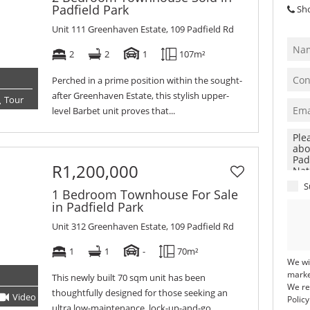
Padfield Park
Sh
Unit 111 Greenhaven Estate, 109 Padfield Rd
2
2
1
107m²
Perched in a prime position within the sought-
after Greenhaven Estate, this stylish upper-
Tour
level Barbet unit proves that...
R1,200,000
S
1 Bedroom Townhouse For Sale
in Padfield Park
Unit 312 Greenhaven Estate, 109 Padfield Rd
1
1
-
70m²
We wi
marke
This newly built 70 sqm unit has been
We re
thoughtfully designed for those seeking an
Video
Tour
Policy
ultra low-maintenance, lock-up-and-go...