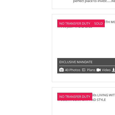
perfect place to invest......
R
NO TRANSFER DUTY
SOLD
EXCLUSIVE MANDATE
40 Photos
Plans
Video
NO TRANSFER DUTY