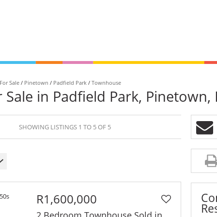
For Sale
/
Pinetown
/
Padfield Park
/
Townhouse
Sale in Padfield Park, Pinetown,
Signature
Unlo
SHOWING LISTINGS 1 TO 5 OF 5
Homes
VIP 
is
Browse our collection of
Get the e
exceptional homes.
queue.
Co
R1,600,000
Res
2 Bedroom Townhouse Sold in