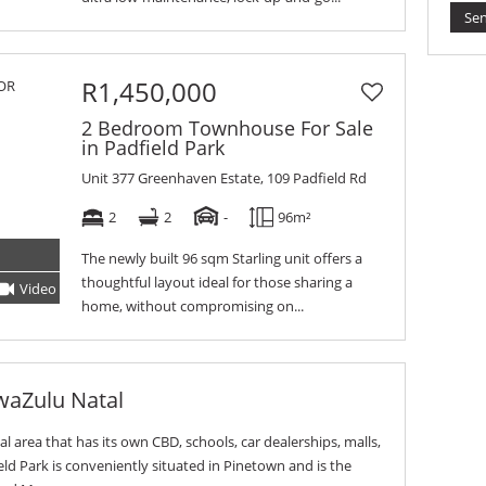
Se
R1,450,000
2 Bedroom Townhouse For Sale
in Padfield Park
Unit 377 Greenhaven Estate, 109 Padfield Rd
2
2
-
96m²
The newly built 96 sqm Starling unit offers a
thoughtful layout ideal for those sharing a
Video
Tour
home, without compromising on...
waZulu Natal
ial area that has its own CBD, schools, car dealerships, malls,
ld Park is conveniently situated in Pinetown and is the