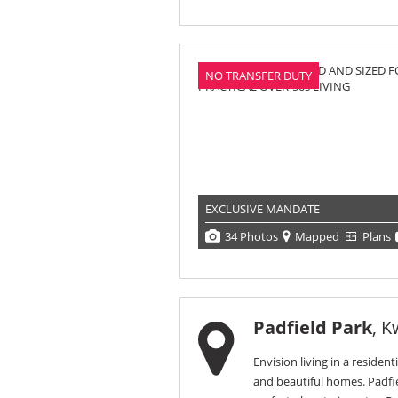
NO TRANSFER DUTY
EXCLUSIVE MANDATE
34 Photos
Mapped
Plans
Padfield Park
, K
Envision living in a resident
and beautiful homes. Padfie