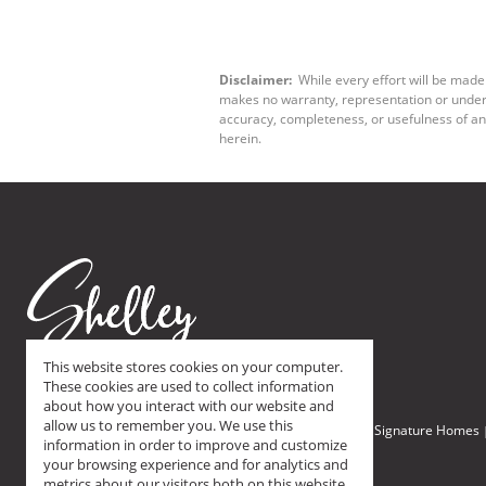
Disclaimer:
While every effort will be made 
makes no warranty, representation or underta
accuracy, completeness, or usefulness of an
herein.
This website stores cookies on your computer.
These cookies are used to collect information
about how you interact with our website and
allow us to remember you. We use this
Home
Browse All Homes
On Show Saturday
Signature Homes
Browse:
|
|
|
information in order to improve and customize
your browsing experience and for analytics and
metrics about our visitors both on this website