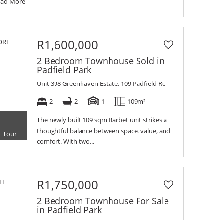
ead More
R1,600,000
2 Bedroom Townhouse Sold in
Padfield Park
Unit 398 Greenhaven Estate, 109 Padfield Rd
2
2
1
109m²
The newly built 109 sqm Barbet unit strikes a
thoughtful balance between space, value, and
Tour
comfort. With two...
R1,750,000
2 Bedroom Townhouse For Sale
in Padfield Park