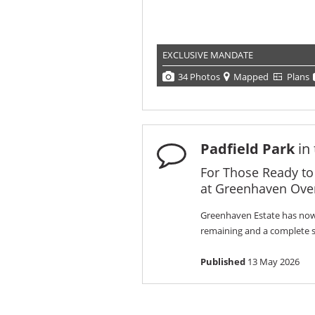
EXCLUSIVE MANDATE
34 Photos
Mapped
Plans
Padfield Park
in
For Those Ready to
at Greenhaven Over
Greenhaven Estate has now 
remaining and a complete sel
Published
13 May 2026