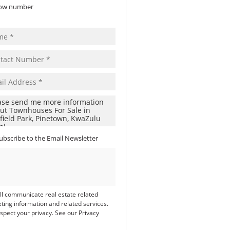
ow number
ubscribe to the
Email Newsletter
ll communicate real estate related
ting information and related services.
spect your privacy. See our
Privacy