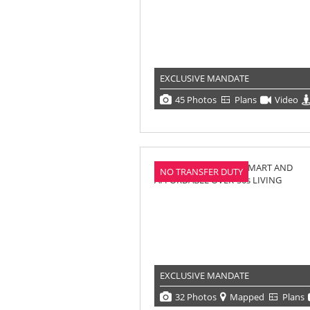
EXCLUSIVE MANDATE
45 Photos
Plans
Video
NO TRANSFER DUTY
EXCLUSIVE MANDATE
32 Photos
Mapped
Plans