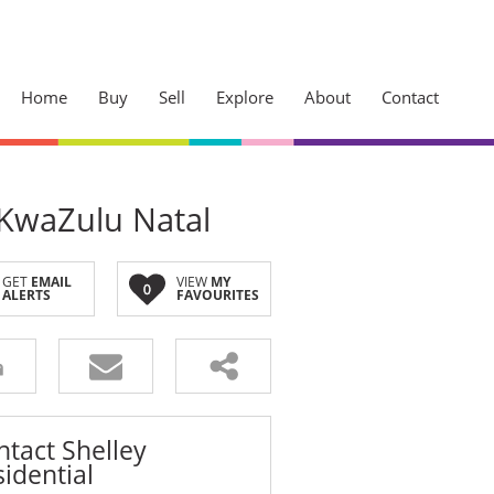
Home
Buy
Sell
Explore
About
Contact
 KwaZulu Natal
Sherwood
Westville
GET
EMAIL
VIEW
MY
ck Your
0
ALERTS
FAVOURITES
Cowies Hill
Access
Pinetown
Kloof
dge and jump the
Hillcrest
ntact Shelley
idential