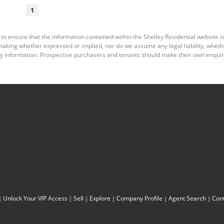
1
to ensure that the information contained within the Shelley Residential website is
king whether expressed or implied, nor do we assume any legal liability, whether d
y information. Prospective purchasers and tenants should make their own enquiri
Unlock Your VIP Access
Sell
Explore
Company Profile
Agent Search
Con
|
|
|
|
|
|