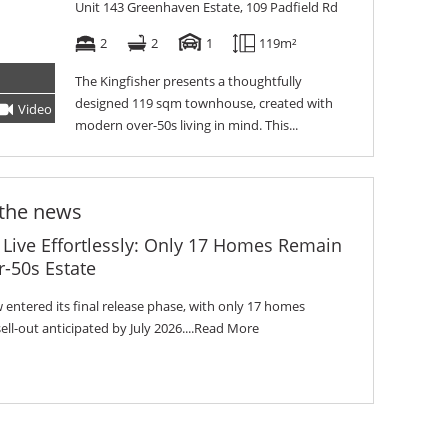
Unit 143 Greenhaven Estate, 109 Padfield Rd
2
2
1
119m²
The Kingfisher presents a thoughtfully
designed 119 sqm townhouse, created with
Video
Tour
modern over-50s living in mind. This...
 the news
 Live Effortlessly: Only 17 Homes Remain
-50s Estate
entered its final release phase, with only 17 homes
l-out anticipated by July 2026....
Read More