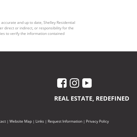
 accurate and up to date, Shelley Residential
irect or indirect, or responsibility for the
es to verify the information contained
REAL ESTATE, REDEFINED
tact
Website Map
Links
Request Information
Privacy Policy
|
|
|
|