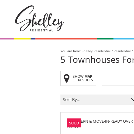
You are here:
Shelley Residential
/
Residential
/
5
Townhouses For 
SHOW
MAP
Browse All
On Show
OF RESULTS
Homes
Saturday
Sort By...
Browse our collection of
Be the first to view th
exclusive listings.
Saturday from
10 am - 12 pm.
SOLD