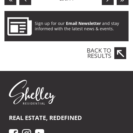
Sign up for our
Email Newsletter
and stay
informed with the latest news & events.
BACK TO
RESULTS
REAL ESTATE, REDEFINED