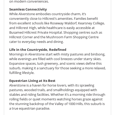
on modern conveniences.
Seamless Connectivity
While Alverstone embodies countryside charm, it’s
conveniently close to Hillcrest’s amenities. Families benefit
from excellent schools like
Roseway Waldorf
, Kearsney College,
and Hillcrest High, while healthcare is easily accessible at
Busamed Hillcrest Private Hospital. Shopping centres such as
Hillcrest Corner and the Mushroom Farm Shopping Centre
cater to everyday needs and dining.
Life in the Countryside, Redefined
Mornings in Alverstone start with misty pastures and birdsong,
while evenings are filled with cool breezes under starry skies.
Expansive spaces, lush greenery, and scenic views define this
suburb, making it a sanctuary for those seeking a more relaxed,
fulfilling lifestyle.
Equestrian Living at Its Best
Alverstone is a haven for horse lovers, with its sprawling
pastures, wooded trails, and smallholdings equipped with
stables and riding facilities. Whether it’s a morning ride through
rolling fields or quiet moments watching horses graze against
the stunning backdrop of the Valley of 1000 Hills, this suburb is
a true equestrian paradise.