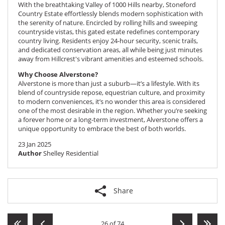
With the breathtaking Valley of 1000 Hills nearby,
Stoneford
Country Estate
effortlessly blends modern sophistication with
the serenity of nature. Encircled by rolling hills and sweeping
countryside vistas, this gated estate redefines contemporary
country living. Residents enjoy 24-hour security, scenic trails,
and dedicated conservation areas, all while being just minutes
away from Hillcrest's vibrant amenities and esteemed schools.
Why Choose Alverstone?
Alverstone is more than just a suburb—it’s a lifestyle. With its
blend of countryside repose, equestrian culture, and proximity
to modern conveniences, it’s no wonder this area is considered
one of the most desirable in the region. Whether you’re seeking
a forever home or a long-term investment, Alverstone offers a
unique opportunity to embrace the best of both worlds.
23 Jan 2025
Author
Shelley Residential
Share
26 of 74