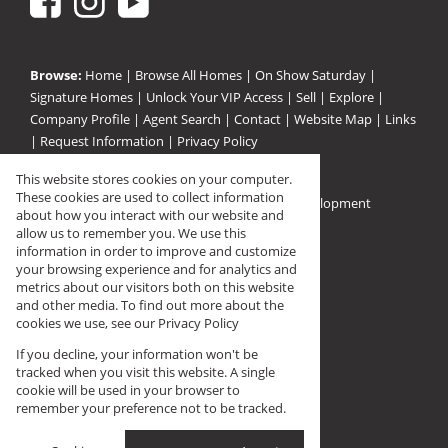
Browse:
Home
|
Browse All Homes
|
On Show Saturday
|
Signature Homes
|
Unlock Your VIP Access
|
Sell
|
Explore
|
Company Profile
|
Agent Search
|
Contact
|
Website Map
|
Links
|
Request Information
|
Privacy Policy
This website stores cookies on your computer.
These cookies are used to collect information
Property:
Residential For Sale
|
Residential Development
about how you interact with our website and
View Desktop Version
allow us to remember you. We use this
information in order to improve and customize
your browsing experience and for analytics and
Registered with PPRA (FFC F144568)
metrics about our visitors both on this website
and other media. To find out more about the
cookies we use, see our
Privacy Policy
If you decline, your information won't be
tracked when you visit this website. A single
cookie will be used in your browser to
remember your preference not to be tracked.
Prop Data
Website Powered by