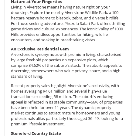
Nature at Your Fingertips
Living in Alverstone means having nature right on your
doorstep. Explore the nearby
Alverstone Wildlife Park
, a 100-
hectare reserve home to blesbok, zebra, and diverse birdlife.
For those seeking adventure, Phezulu Safari Park offers thrilling
game drives and cultural experiences. The iconic Valley of 1000
Hills provides endless opportunities for hiking, wildlife
encounters, and soaking in breathtaking vistas.
An Exclusive Residential Gem
Alverstone is synonymous with premium living, characterised
by
large freehold properties
on expansive plots, which
comprise 84.62% of the suburb's stock. The suburb appeals to
discerning homeowners who value privacy, space, and a high
standard of living.
Recent property sales highlight Alverstone’s exclusivity, with
homes averaging R4.61 million and several high-value
transactions exceeding R8 million. The suburb’s enduring
appeal is reflected in its stable community—66% of properties
have been held for over 11 years. The dynamic property
market continues to attract mature homeowners and young
professionals alike, particularly those aged 36–49, looking for a
premium lifestyle investment.
Stoneford Country Estate