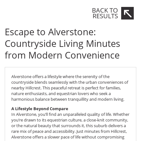
BACK TO
RESULTS
Escape to Alverstone:
Countryside Living Minutes
from Modern Convenience
Alverstone offers a lifestyle where the serenity of the
countryside blends seamlessly with the urban conveniences of
nearby Hillcrest. This peaceful retreat is perfect for families,
nature enthusiasts, and equestrian lovers who seek a
harmonious balance between tranquillity and modern living.
A Lifestyle Beyond Compare
In Alverstone, you’ll find an unparalleled quality of life. Whether
you’re drawn to its equestrian culture, a close-knit community,
or the natural beauty that surrounds it, this suburb delivers a
rare mix of peace and accessibility. Just minutes from Hillcrest,
Alverstone offers a slower pace of life without compromising