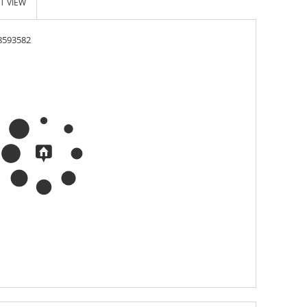
T VIEW