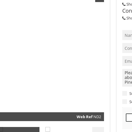
Sh
Con
Sh
S
S
Web Ref
ND2