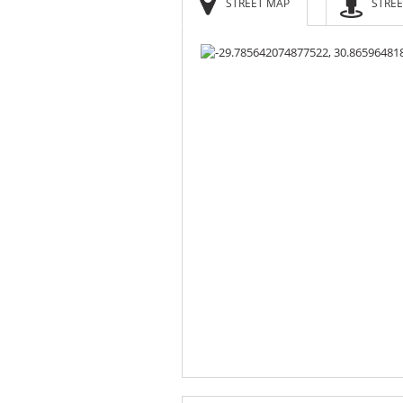
STREET MAP
STREE