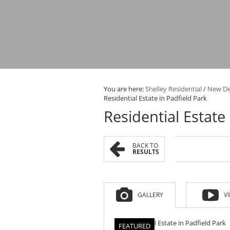
You are here:
Shelley Residential
/
New D
Residential Estate in Padfield Park
Residential Estate
BACK TO
RESULTS
GALLERY
V
FEATURED