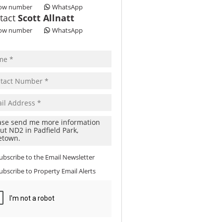
ow number
WhatsApp
tact
Scott Allnatt
ow number
WhatsApp
ubscribe to the
Email Newsletter
ubscribe to
Property Email Alerts