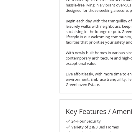
hassle-free living in a vibrant over-50
designed for those seeking a secure, pe
Begin each day with the tranquillity o
leisurely walks with neighbours, keep
socialising in the lounge or pub, Gree
lifestyle in our welcoming community
facilities that prioritise your safety an
With newly built homes in various size
contemporary architecture and high-qu
exceptional value.
Live effortlessly, with more time to e
environment. Embrace tranquillity, live 
Greenhaven Estate.
Key Features / Ameni
24-Hour Security
Variety of 2 & 3 Bed Homes