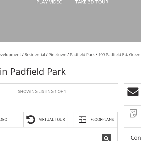
PLAY VIDEO
TAKE 3D TOUR
evelopment
/
Residential
/
Pinetown
/
Padfield Park
/
109 Padfield Rd, Green
 in Padfield Park
SHOWING LISTING 1 OF 1
IDEO
VIRTUAL TOUR
FLOORPLANS
Con