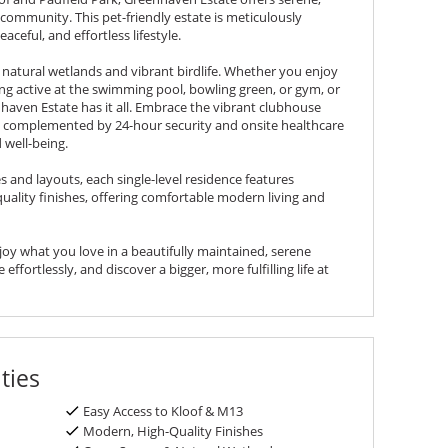
s community. This pet-friendly estate is meticulously
aceful, and effortless lifestyle.
f natural wetlands and vibrant birdlife. Whether you enjoy
ing active at the swimming pool, bowling green, or gym, or
nhaven Estate has it all. Embrace the vibrant clubhouse
, complemented by 24-hour security and onsite healthcare
d well-being.
s and layouts, each single-level residence features
ality finishes, offering comfortable modern living and
njoy what you love in a beautifully maintained, serene
effortlessly, and discover a bigger, more fulfilling life at
ties
Easy Access to Kloof & M13
Modern, High-Quality Finishes