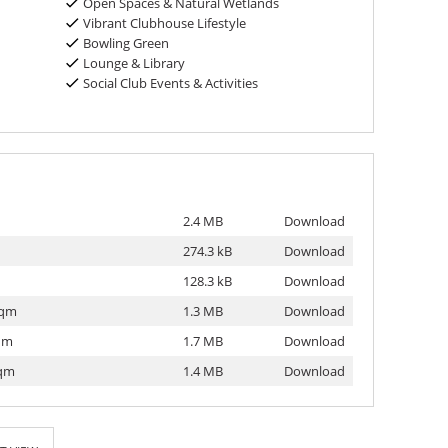
Open Spaces & Natural Wetlands
Vibrant Clubhouse Lifestyle
Bowling Green
Lounge & Library
Social Club Events & Activities
2.4 MB
Download
274.3 kB
Download
128.3 kB
Download
sqm
1.3 MB
Download
sqm
1.7 MB
Download
sqm
1.4 MB
Download