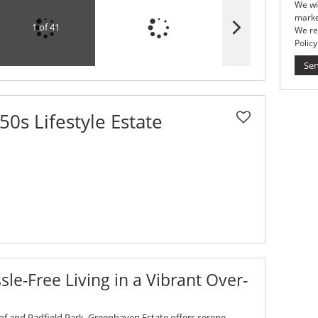
We wi
marke
1 of 41
We re
Policy
Se
0s Lifestyle Estate
le-Free Living in a Vibrant Over-
of and Padfield Park, Greenhaven Estate offers serene,