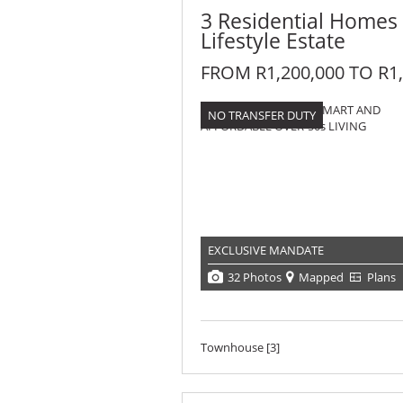
3 Residential Homes
Lifestyle Estate
FROM R1,200,000 TO R1,
NO TRANSFER DUTY
EXCLUSIVE MANDATE
32 Photos
Mapped
Plans
Townhouse [3]