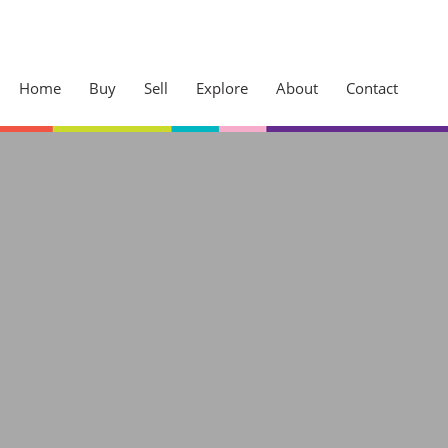
Home
Buy
Sell
Explore
About
Contact
Sherwood
Westville
ck Your
Cowies Hill
Access
Pinetown
Kloof
dge and jump the
Hillcrest