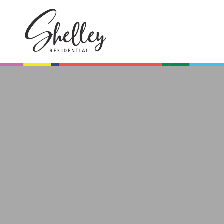
Browse All
On Show
Homes
Saturday
Browse our collection of
Be the first to view th
exclusive listings.
Saturday from
10 am - 12 pm.