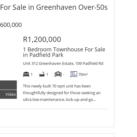
 For Sale in Greenhaven Over-50s
600,000
R1,200,000
1 Bedroom Townhouse For Sale
in Padfield Park
Unit 312 Greenhaven Estate, 109 Padfield Rd
1
1
-
70m²
This newly built 70 sqm unit has been
thoughtfully designed for those seeking an
Video
Tour
ultra low-maintenance, lock-up-and-go...