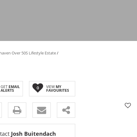
haven Over 50S Lifestyle Estate
/
GET
EMAIL
VIEW
MY
0
ALERTS
FAVOURITES
tact
Josh Buitendach