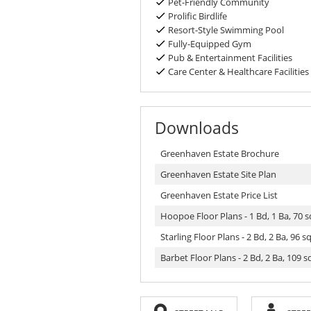
Pet-Friendly Community
Prolific Birdlife
Resort-Style Swimming Pool
Fully-Equipped Gym
Pub & Entertainment Facilities
Care Center & Healthcare Facilities
Downloads
Greenhaven Estate Brochure
Greenhaven Estate Site Plan
Greenhaven Estate Price List
Hoopoe Floor Plans - 1 Bd, 1 Ba, 70 
Starling Floor Plans - 2 Bd, 2 Ba, 96 
Barbet Floor Plans - 2 Bd, 2 Ba, 109 