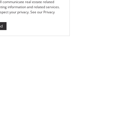
ll communicate real estate related
ting information and related services.
spect your privacy. See our
Privacy
nd