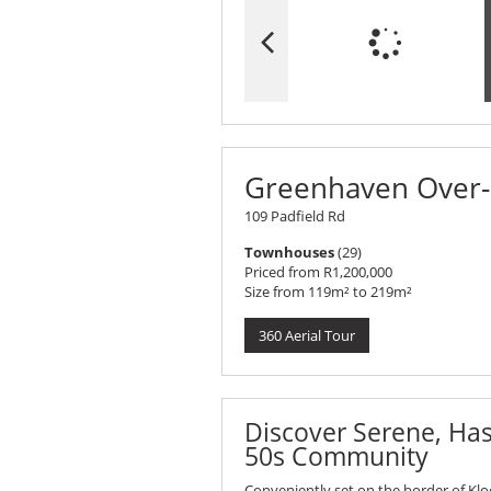
Greenhaven Over-5
109 Padfield Rd
Townhouses
(29)
Priced from R1,200,000
Size from 119m² to 219m²
360 Aerial Tour
Discover Serene, Hass
50s Community
Conveniently set on the border of Klo